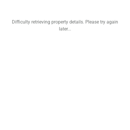
Difficulty retrieving property details. Please try again
later...