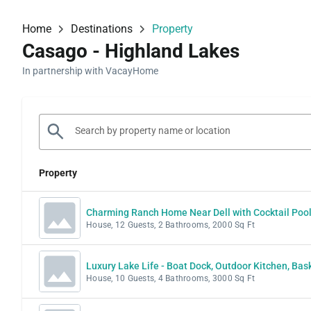
Home
Destinations
Property
Casago - Highland Lakes
In partnership with VacayHome
Property
Charming Ranch Home Near Dell with Cocktail Poo
House, 12 Guests, 2 Bathrooms, 2000 Sq Ft
Luxury Lake Life - Boat Dock, Outdoor Kitchen, Ba
House, 10 Guests, 4 Bathrooms, 3000 Sq Ft