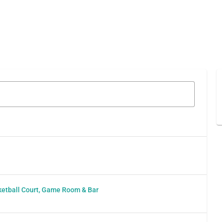
l
sketball Court, Game Room & Bar