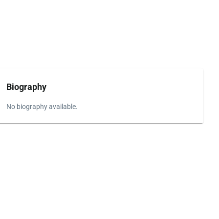
Biography
No biography available.