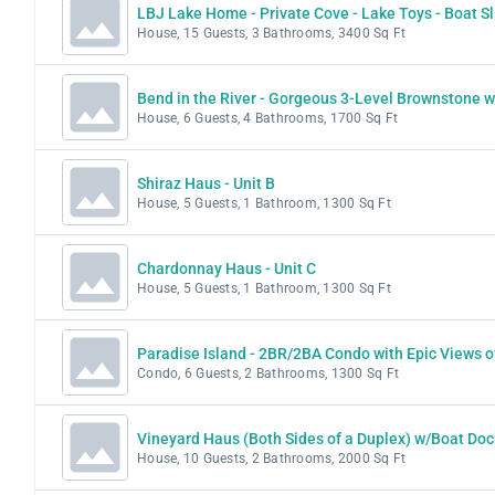
LBJ Lake Home - Private Cove - Lake Toys - Boat Sl
House, 15 Guests, 3 Bathrooms, 3400 Sq Ft
Bend in the River - Gorgeous 3-Level Brownstone w
House, 6 Guests, 4 Bathrooms, 1700 Sq Ft
Shiraz Haus - Unit B
House, 5 Guests, 1 Bathroom, 1300 Sq Ft
Chardonnay Haus - Unit C
House, 5 Guests, 1 Bathroom, 1300 Sq Ft
Paradise Island - 2BR/2BA Condo with Epic Views o
Condo, 6 Guests, 2 Bathrooms, 1300 Sq Ft
Vineyard Haus (Both Sides of a Duplex) w/Boat Doc
House, 10 Guests, 2 Bathrooms, 2000 Sq Ft