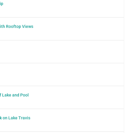
ip
ith Rooftop Views
f Lake and Pool
k on Lake Travis