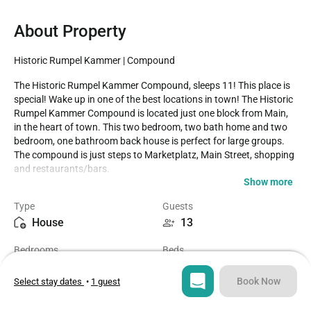
About Property
Historic Rumpel Kammer | Compound
The Historic Rumpel Kammer Compound, sleeps 11! This place is 
special! Wake up in one of the best locations in town! The Historic 
Rumpel Kammer Compound is located just one block from Main, 
in the heart of town. This two bedroom, two bath home and two 
bedroom, one bathroom back house is perfect for large groups. 
The compound is just steps to Marketplatz, Main Street, shopping 
and restaurants/bars.

Show more
Casago - Highland Lakes has engaged VacayHome to ensure this 
Type
Guests
listing contains all the information you need and that it is easy for 
House
13
you to book via search engines & online channels. VacayHome is 
connected directly to the property management system used by 
Bedrooms
Beds
Casago - Highland Lakes which ensures that availability & rates 
3
7
are up-to-date & accurate.

Book Now
Select stay dates
•
1 guest
When you book, VacayHome processes payment on behalf of 
Bathrooms
Sq ft
Casago - Highland Lakes and a charge will appear on your 
3
2000