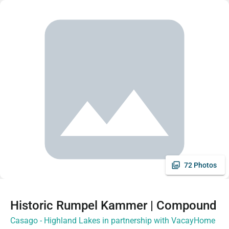
72 Photos
Historic Rumpel Kammer | Compound
Casago - Highland Lakes in partnership with VacayHome