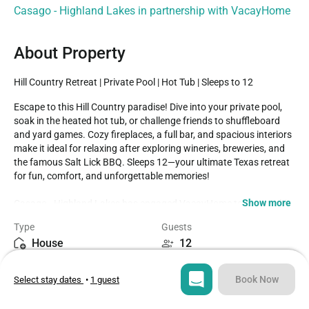
Casago - Highland Lakes in partnership with VacayHome
About Property
Hill Country Retreat | Private Pool | Hot Tub | Sleeps to 12
Escape to this Hill Country paradise! Dive into your private pool, 
soak in the heated hot tub, or challenge friends to shuffleboard 
and yard games. Cozy fireplaces, a full bar, and spacious interiors 
make it ideal for relaxing after exploring wineries, breweries, and 
the famous Salt Lick BBQ. Sleeps 12—your ultimate Texas retreat 
for fun, comfort, and unforgettable memories!

Show more
Casago - Highland Lakes has engaged VacayHome to ensure this 
listing contains all the information you need and that it is easy for 
Type
Guests
you to book via search engines & online channels. VacayHome is 
House
12
connected directly to the property management system used by 
Casago - Highland Lakes which ensures that availability & rates 
Bedrooms
Beds
are up-to-date & accurate.

Book Now
Select stay dates
•
1 guest
4
6
When you book, VacayHome processes payment on behalf of 