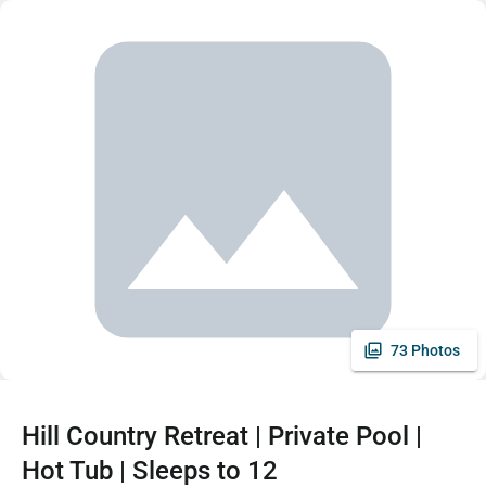
73 Photos
Hill Country Retreat | Private Pool |
Hot Tub | Sleeps to 12