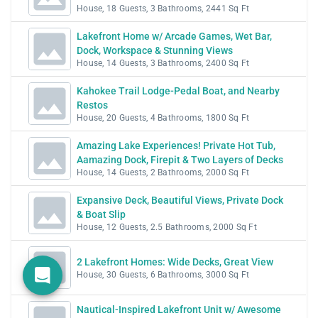
House, 18 Guests, 3 Bathrooms, 2441 Sq Ft
Lakefront Home w/ Arcade Games, Wet Bar,
Dock, Workspace & Stunning Views
House, 14 Guests, 3 Bathrooms, 2400 Sq Ft
Kahokee Trail Lodge-Pedal Boat, and Nearby
Restos
House, 20 Guests, 4 Bathrooms, 1800 Sq Ft
Amazing Lake Experiences! Private Hot Tub,
Aamazing Dock, Firepit & Two Layers of Decks
House, 14 Guests, 2 Bathrooms, 2000 Sq Ft
Expansive Deck, Beautiful Views, Private Dock
& Boat Slip
House, 12 Guests, 2.5 Bathrooms, 2000 Sq Ft
2 Lakefront Homes: Wide Decks, Great View
House, 30 Guests, 6 Bathrooms, 3000 Sq Ft
Nautical-Inspired Lakefront Unit w/ Awesome