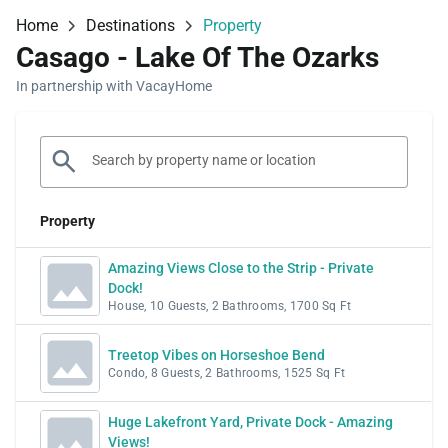
Home
Destinations
Property
Casago - Lake Of The Ozarks
In partnership with VacayHome
Property
Amazing Views Close to the Strip - Private
Dock!
House, 10 Guests, 2 Bathrooms, 1700 Sq Ft
Treetop Vibes on Horseshoe Bend
Condo, 8 Guests, 2 Bathrooms, 1525 Sq Ft
Huge Lakefront Yard, Private Dock - Amazing
Views!