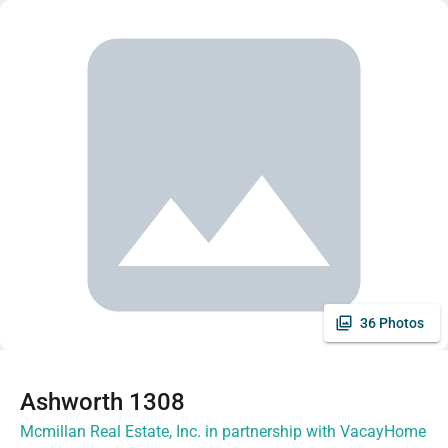
36 Photos
Ashworth 1308
Mcmillan Real Estate, Inc. in partnership with VacayHome