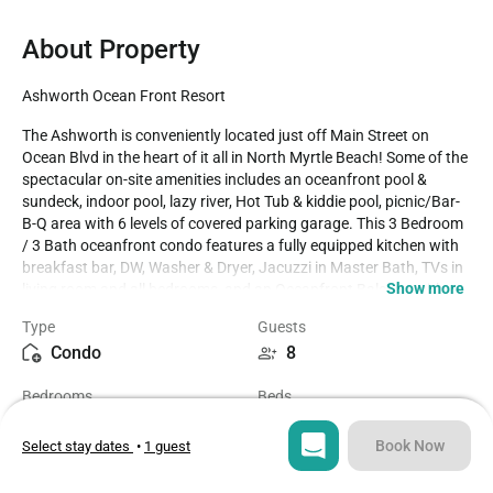
About Property
Ashworth Ocean Front Resort
The Ashworth is conveniently located just off Main Street on 
Ocean Blvd in the heart of it all in North Myrtle Beach! Some of the 
spectacular on-site amenities includes an oceanfront pool & 
sundeck, indoor pool, lazy river, Hot Tub & kiddie pool, picnic/Bar-
B-Q area with 6 levels of covered parking garage. This 3 Bedroom 
/ 3 Bath oceanfront condo features a fully equipped kitchen with 
breakfast bar, DW, Washer & Dryer, Jacuzzi in Master Bath, TVs in 
Show more
living room and all bedrooms, and an Oceanfront Balcony with 
access from the Living Room & Master Bedroom. Family 
Type
Guests
attractions, golf & miniature golf, amusement park, water sports & 
Condo
8
fishing are all in close proximity to The Ashworth. We rent strictly 
to families and mature persons over the age of 24. McMillan Real 
Bedrooms
Beds
Estate, Inc cannot rent to teenage or college age groups, even if 
3
5
accompanied by an older chaperone. House party groups are NOT 
allowed. Should a house party attempt to occupy a property, they 
Book Now
Select stay dates
•
1 guest
will be denied entrance or evicted, with no refund. Properties are 
Bathrooms
Sq ft
privately owned and reflect the individual tastes of the owner. 
3
1700