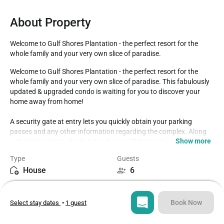
About Property
Welcome to Gulf Shores Plantation - the perfect resort for the 
whole family and your very own slice of paradise.
Welcome to Gulf Shores Plantation - the perfect resort for the 
whole family and your very own slice of paradise. This fabulously 
updated & upgraded condo is waiting for you to discover your 
home away from home!

A security gate at entry lets you quickly obtain your parking 
passes and any other information regarding the complex. Along 
Show more
with keyless entry, check-in is a breeze. This gated resort 
community features a brand-new spa with indoor swimming pool, 
Type
Guests
steam, sauna, exercise room with weights, tennis courts, 
House
6
volleyball, putting green, basketball courts, shuffleboard, outdoor 
swimming pools, several grill areas and the Sassy Bass restaurant 
Bedrooms
Beds
for convenient dining. Enjoy private sugar-white beaches, natural 
2
3
sand dunes, and lush landscaping. Activities available for all ages 
Book Now
Select stay dates
•
1 guest
make it the perfect family getaway! Kiva Dunes Golf Club and the 
Kiva Dunes Restaurant are next door within walking distance. 
Bathrooms
Sq ft