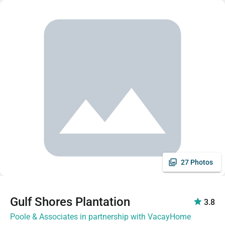
27 Photos
Gulf Shores Plantation
3.8
Poole & Associates in partnership with VacayHome