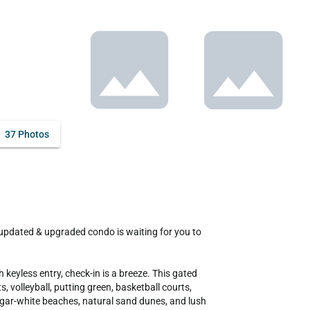
37 Photos
keyless entry, check-in is a breeze. This gated 
olleyball, putting green, basketball courts, 
ugar-white beaches, natural sand dunes, and lush 