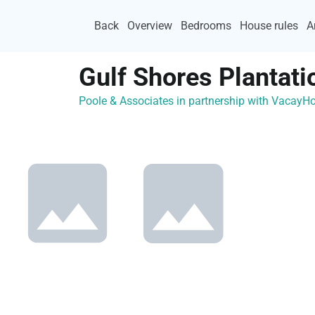
Back
Overview
Bedrooms
House rules
A
Gulf Shores Plantati
Poole & Associates in partnership with Vacay