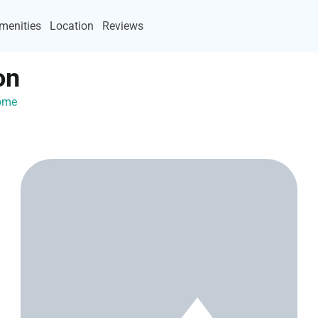
menities
Location
Reviews
on
Home