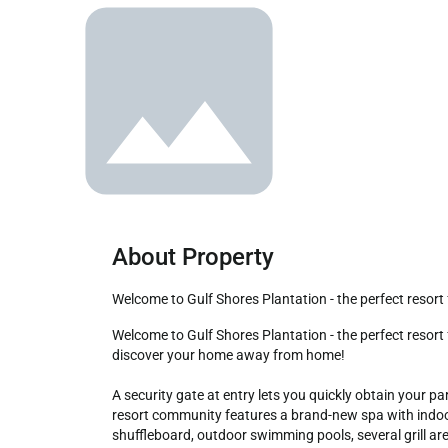
About Property
Welcome to Gulf Shores Plantation - the perfect resort
Welcome to Gulf Shores Plantation - the perfect resort for the whole family and your very own slice of paradise. This fabulously updated & upgraded condo is waiting for you to 
discover your home away from home!

A security gate at entry lets you quickly obtain your p
resort community features a brand-new spa with indoor 
shuffleboard, outdoor swimming pools, several grill ar