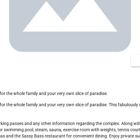
 for the whole family and your very own slice of paradise.
arking passes and any other information regarding the complex. Along with 
swimming pool, steam, sauna, exercise room with weights, tennis courts, v
eas and the Sassy Bass restaurant for convenient dining. Enjoy private s