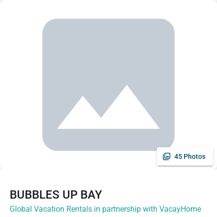
45 Photos
BUBBLES UP BAY
Global Vacation Rentals in partnership with VacayHome