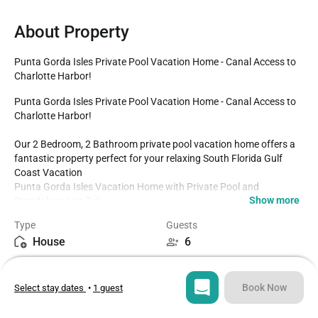
About Property
Punta Gorda Isles Private Pool Vacation Home - Canal Access to 
Charlotte Harbor!
Punta Gorda Isles Private Pool Vacation Home - Canal Access to 
Charlotte Harbor!

Our 2 Bedroom, 2 Bathroom private pool vacation home offers a 
fantastic property perfect for your relaxing South Florida Gulf 
Coast Vacation 

Punta Gorda Isles Vacation Home with Private Pool and 
Show more
Standalone Hot Tub

2 Bedrooms / 2 Bathrooms / With Additional Sleeping Space

Type
Guests
1.3 miles to Historic Downtown Punta Gorda

House
6
Fully Equipped Kitchen

Dining for 5 at the kitchen table. Kitchen Counter Seats 2

Bedrooms
Beds
Additional Sleeper Sofa 

2
3
Parking for four cars in the driveway

Book Now
Select stay dates
•
1 guest
Beach Supplies including chairs

Standalone Hot Tub

Bathrooms
Sq ft