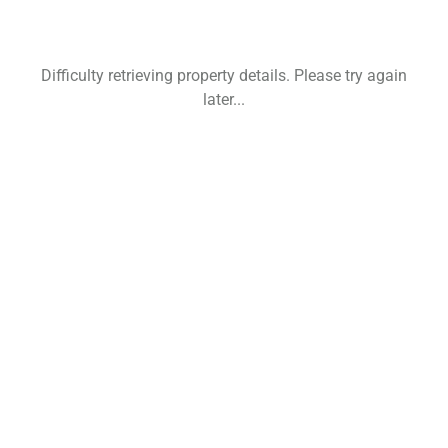
Difficulty retrieving property details. Please try again
later...