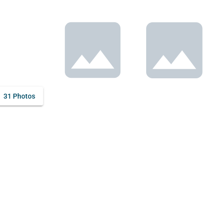
31 Photos