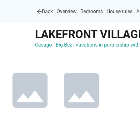
Back
Overview
Bedrooms
House rules
A
LAKEFRONT VILLAG
Casago - Big Bear Vacations in partnership wi