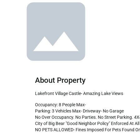
About Property
Lakefront Village Castle- Amazing Lake Views
Occupancy: 8 People Max-

Parking: 3 Vehicles Max- Driveway- No Garage

No Over Occupancy. No Parties. No Street Parking. 4
City of Big Bear "Good Neighbor Policy" Enforced At All 
NO PETS ALLOWED- Fines Imposed For Pets Found On