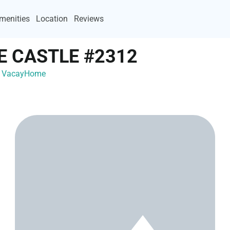
menities
Location
Reviews
E CASTLE #2312
th VacayHome