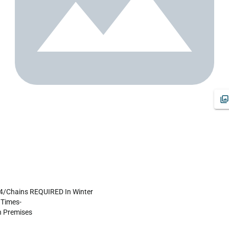
X4/Chains REQUIRED In Winter

Times-

 Premises
