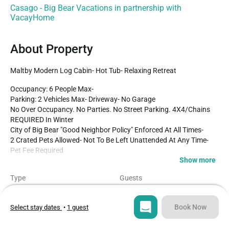
Casago - Big Bear Vacations in partnership with
VacayHome
About Property
Maltby Modern Log Cabin- Hot Tub- Relaxing Retreat
Occupancy: 6 People Max-

Parking: 2 Vehicles Max- Driveway- No Garage

No Over Occupancy. No Parties. No Street Parking. 4X4/Chains 
REQUIRED In Winter

City of Big Bear "Good Neighbor Policy" Enforced At All Times-

2 Crated Pets Allowed- Not To Be Left Unattended At Any Time- 
Pet Fee Required

Show more
Perfect for your next family vacation or getaway to the mountains 
Type
Guests
with friends our Maltby Modern Log Cabin is exactly what you 
Cabin
6
need to enjoy a relaxing and comfortable vacation under soaring 
pine trees and shooting stars. Freshly renovated with your 
Book Now
Select stay dates
•
1 guest
Bedrooms
Beds
getaway experience in mind you'll have all that you need on hand 
3
4
to enjoy the very best of Big Bear no matter the season you 