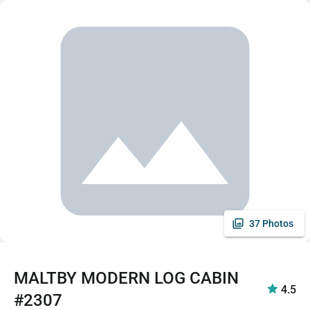
37 Photos
MALTBY MODERN LOG CABIN
4.5
#2307