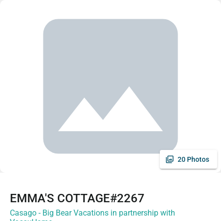
20 Photos
EMMA'S COTTAGE#2267
Casago - Big Bear Vacations in partnership with