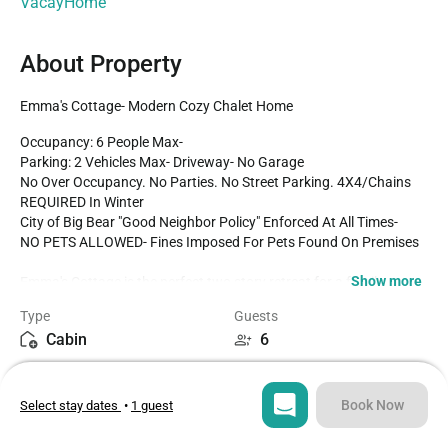
VacayHome
About Property
Emma's Cottage- Modern Cozy Chalet Home
Occupancy: 6 People Max-

Parking: 2 Vehicles Max- Driveway- No Garage

No Over Occupancy. No Parties. No Street Parking. 4X4/Chains 
REQUIRED In Winter

City of Big Bear "Good Neighbor Policy" Enforced At All Times-

NO PETS ALLOWED- Fines Imposed For Pets Found On Premises

Show more
Emma's Cottage is the perfect two story retreat for a family 
getaway, couple's retreat, or solo adventure to the mountains no 
Type
Guests
matter the season! Located in a quiet east area neighborhood and 
Cabin
6
freshly renovated from head to toe with your vacation stay in 
mind this cozy chalet has all that you need for a memorable and 
Bedroom
Beds
relaxing vacation to Big Bear! Hop in the car and you are under ten 
1
3
minutes to local ski resorts, marinas, or even the downtown 
Book Now
Select stay dates
•
1 guest
Village shops for dining and entertainment- the possibilities are 
endless from this base camp cabin!

Bathroom
Sq ft