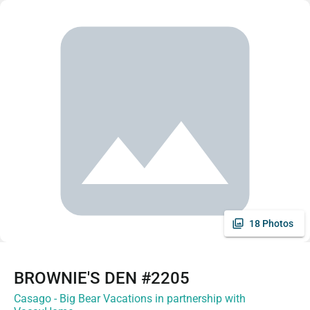
18 Photos
BROWNIE'S DEN #2205
Casago - Big Bear Vacations in partnership with