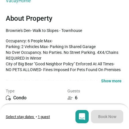
VacayHome
About Property
Brownie's Den- Walk to Slopes - Townhouse
Occupancy: 6 People Max-

Parking: 2 Vehicles Max- Parking In Shared Garage

No Over Occupancy. No Parties. No Street Parking. 4X4/Chains 
REQUIRED In Winter

City of Big Bear "Good Neighbor Policy" Enforced At All Times-

NO PETS ALLOWED- Fines Imposed For Pets Found On Premises

Show more
Brownie's Den is the perfect escape destination for a group of 
friends or small family to fully enjoy the best of Big Bear- freshly 
Type
Guests
renovated with your vacation stay in mind and located right below 
Condo
6
Snow Summit Ski Resort you will have quick and easy access to 
local fun. Boasting light and bright modern interior furnishings 
Bedrooms
Beds
along with the essentials from home create a memorable and 
2
4
relaxing vacation in the mountains no matter the season you 
Book Now
Select stay dates
•
1 guest
choose to visit. 

Bathrooms
Sq ft