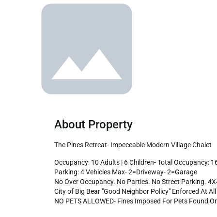
About Property
The Pines Retreat- Impeccable Modern Village Chalet
Occupancy: 10 Adults | 6 Children- Total Occupancy: 16 People Max-

Parking: 4 Vehicles Max- 2=Driveway- 2=Garage

No Over Occupancy. No Parties. No Street Parking. 4
City of Big Bear "Good Neighbor Policy" Enforced At All 
NO PETS ALLOWED- Fines Imposed For Pets Found On 