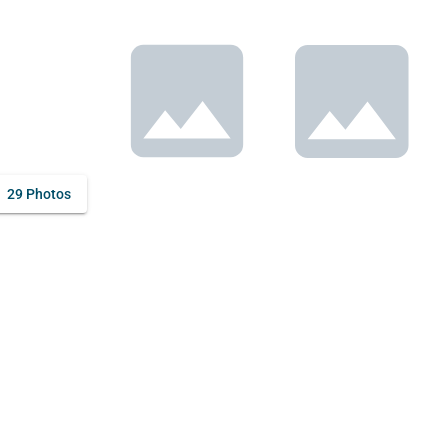
29 Photos