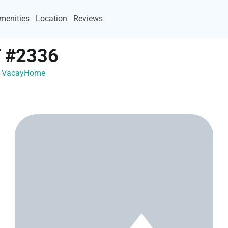
menities
Location
Reviews
 #2336
th VacayHome