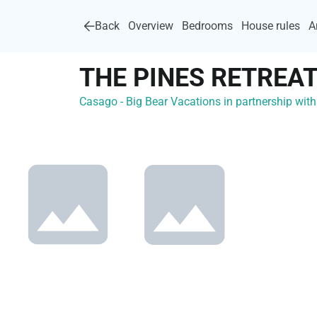
Back
Overview
Bedrooms
House rules
A
THE PINES RETREAT
Casago - Big Bear Vacations in partnership wi