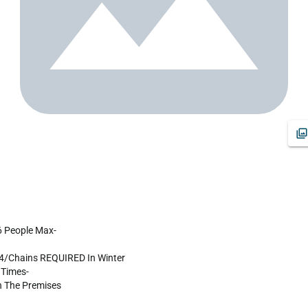
X4/Chains REQUIRED In Winter

Times-

The Premises
