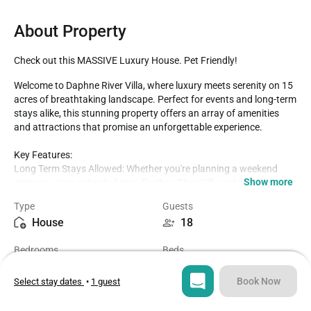
About Property
Check out this MASSIVE Luxury House. Pet Friendly!
Welcome to Daphne River Villa, where luxury meets serenity on 15 
acres of breathtaking landscape. Perfect for events and long-term 
stays alike, this stunning property offers an array of amenities 
and attractions that promise an unforgettable experience.

Key Features:

Long Term Stays Allowed: Whether you're planning a weekend 
Show more
getaway or an extended stay, Daphne River Villa welcomes you for 
as long as you need.

Type
Guests
15 Acres Perfect For Events: With ample space for gatherings and 
House
18
celebrations, this expansive property sets the stage for 
memorable occasions.

Bedrooms
Beds
High-speed Wi-Fi For Streaming, Video & More: Stay connected 
6
7
and entertained with seamless internet access throughout the 
villa.

Book Now
Select stay dates
•
1 guest
Central to Wedding Venues: Conveniently located near popular 
Bathrooms
Sq ft
wedding venues, making it an ideal choice for bridal parties and 
3.5
3000