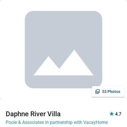
53 Photos
Daphne River Villa
4.7
Poole & Associates in partnership with VacayHome