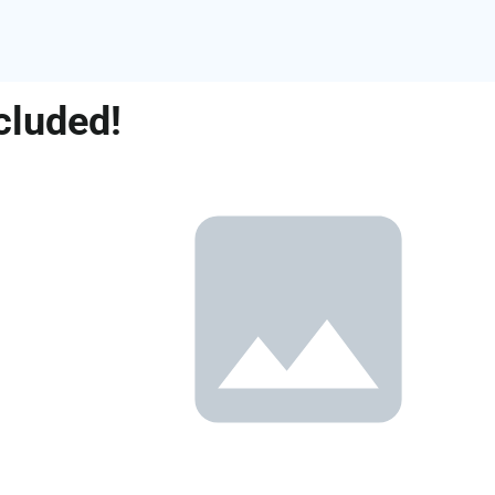
cluded!