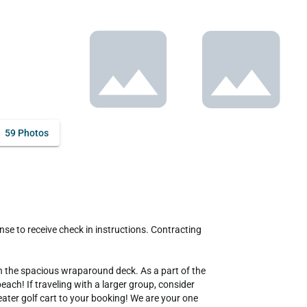
59 Photos
n the spacious wraparound deck. As a part of the 
ch! If traveling with a larger group, consider 
ter golf cart to your booking! We are your one 