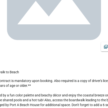
walk to Beach
s of age or older.**

ed by a fun color palette and beachy décor and enjoy the coastal breeze o
shared pools and a hot tub! Also, access the boardwalk leading to the bea
 by Port A Beach House for additional space. Don't forget to add a 6 sea