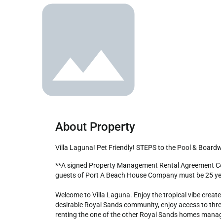
About Property
Villa Laguna! Pet Friendly! STEPS to the Pool & Board
**A signed Property Management Rental Agreement Contract is mandatory upon booking. Also required is a copy of driver's license to receive check in instructions. Contracting 
guests of Port A Beach House Company must be 25 year
Welcome to Villa Laguna. Enjoy the tropical vibe creat
desirable Royal Sands community, enjoy access to three 
renting the one of the other Royal Sands homes managed