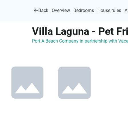
Back
Overview
Bedrooms
House rules
A
Villa Laguna - Pet Fr
Port A Beach Company in partnership with Va