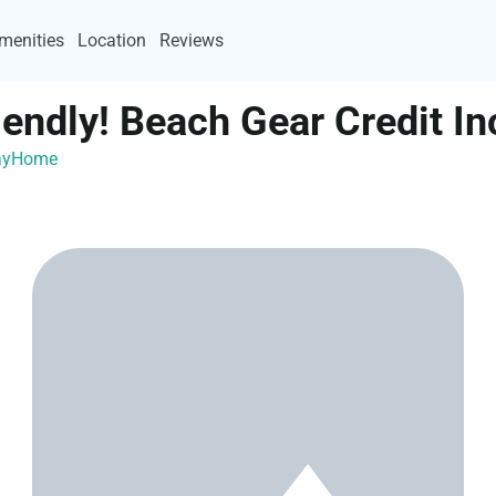
menities
Location
Reviews
iendly! Beach Gear Credit In
cayHome