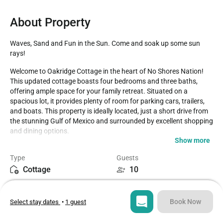
About Property
Waves, Sand and Fun in the Sun. Come and soak up some sun 
rays!
Welcome to Oakridge Cottage in the heart of No Shores Nation! 
This updated cottage boasts four bedrooms and three baths, 
offering ample space for your family retreat. Situated on a 
spacious lot, it provides plenty of room for parking cars, trailers, 
and boats. This property is ideally located, just a short drive from 
the stunning Gulf of Mexico and surrounded by excellent shopping 
and dining options.

Show more
The cottage includes a King suite with a private bath and flat-
Type
Guests
screen TV in the first bedroom. The second suite features a Queen 
Cottage
10
bed, private bath, and flat-screen TV. Additionally, there's a Queen 
bedroom and a bedroom with two twin beds. With a sleeper sofa, 
Bedrooms
Beds
the property comfortably accommodates up to 10 guests. We're 
4
6
excited to host your family's vacation and create lasting memories 
Book Now
Select stay dates
•
1 guest
at this delightful cottage.

Bathrooms
Sq ft