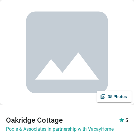
35 Photos
Oakridge Cottage
5
Poole & Associates in partnership with VacayHome