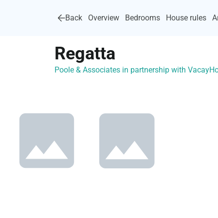
Back
Overview
Bedrooms
House rules
A
Regatta
Poole & Associates in partnership with Vacay