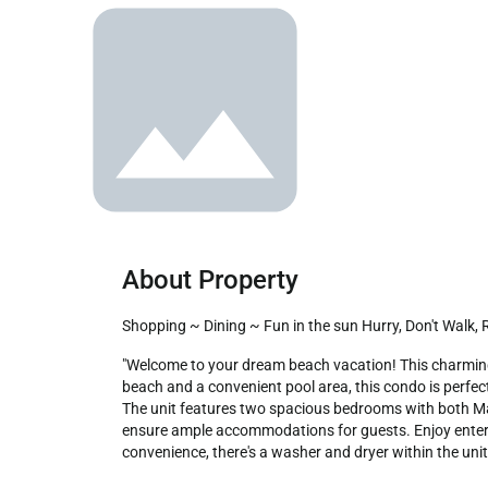
About Property
Shopping ~ Dining ~ Fun in the sun Hurry, Don't Walk,
"Welcome to your dream beach vacation! This charming two-bedroom, pet-friendly condo is ideally situated within walking distance from The Hang Out. With direct access to the 
beach and a convenient pool area, this condo is perfect
The unit features two spacious bedrooms with both Mas
ensure ample accommodations for guests. Enjoy entertain
convenience, there's a washer and dryer within the unit.