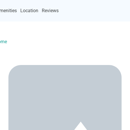
menities
Location
Reviews
Home