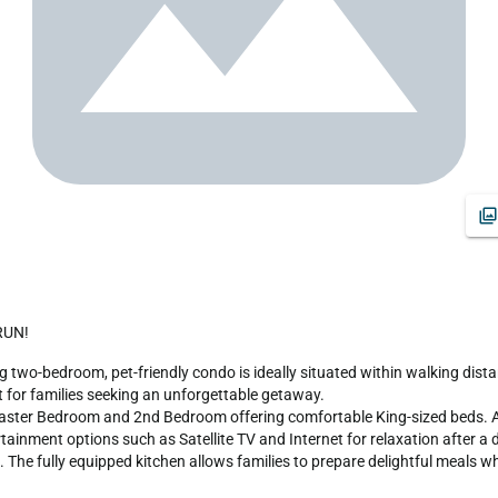
 RUN!
 for families seeking an unforgettable getaway.

ter Bedroom and 2nd Bedroom offering comfortable King-sized beds. Addit
ment options such as Satellite TV and Internet for relaxation after a day
 The fully equipped kitchen allows families to prepare delightful meals wh