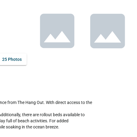
25 Photos
ionally, there are rollout beds available to 
 full of beach activities. For added 
ile soaking in the ocean breeze.
