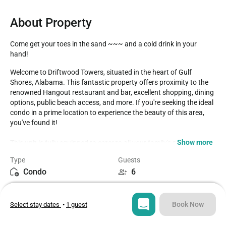
About Property
Come get your toes in the sand ~~~ and a cold drink in your 
hand!
Welcome to Driftwood Towers, situated in the heart of Gulf 
Shores, Alabama. This fantastic property offers proximity to the 
renowned Hangout restaurant and bar, excellent shopping, dining 
options, public beach access, and more. If you're seeking the ideal 
condo in a prime location to experience the beauty of this area, 
you've found it!

Show more
This unit is fully equipped to cater to all your family's needs for a 
delightful beach holiday. The master bedroom features a 
Type
Guests
comfortable queen-sized bed and an ensuite bathroom, ensuring 
Condo
6
peaceful mornings as you get ready for your day. The second 
bedroom offers two twin beds and access to the shared 
Bedrooms
Beds
bathroom. Should your vacation party grow unexpectedly, there's 
2
4
a sleeper sofa for additional guests.

Book Now
Select stay dates
•
1 guest
Enjoy the coastal decorations and make use of the fully equipped 
Bathrooms
Sq ft