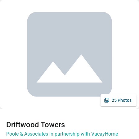
25 Photos
Driftwood Towers
Poole & Associates in partnership with VacayHome