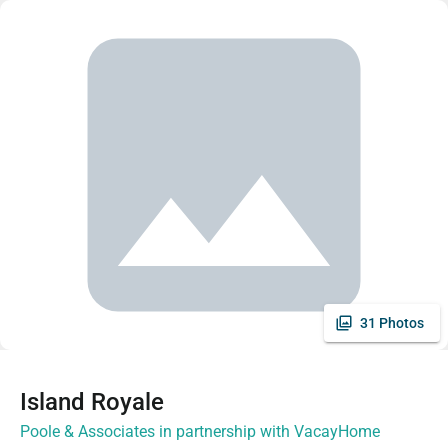
31 Photos
Island Royale
Poole & Associates in partnership with VacayHome