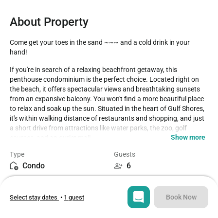
About Property
Come get your toes in the sand ~~~ and a cold drink in your 
hand!
If you're in search of a relaxing beachfront getaway, this 
penthouse condominium is the perfect choice. Located right on 
the beach, it offers spectacular views and breathtaking sunsets 
from an expansive balcony. You won't find a more beautiful place 
to relax and soak up the sun. Situated in the heart of Gulf Shores, 
it's within walking distance of restaurants and shopping, and just 
a short drive from attractions like water parks, the zoo, golf 
Show more
courses, and an outlet mall.

Type
Guests
Island Royale, the complex where the condo is located, offers a 
Condo
6
range of amenities including covered assigned parking, an 
indoor/outdoor heated pool, a new kiddie pool with a mushroom 
Bedrooms
Beds
feature, spa, sauna, steam room, two hot tubs, a BBQ area with 
2
3
grills and picnic tables, and a workout area on the 3rd floor.

Book Now
Select stay dates
•
1 guest
Inside the condo, you have 1100 sq. ft. of space to enjoy. It 
Bathrooms
Sq ft