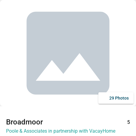
29 Photos
Broadmoor
5
Poole & Associates in partnership with VacayHome