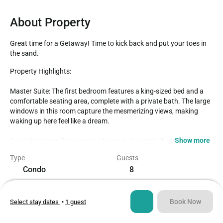
About Property
Great time for a Getaway! Time to kick back and put your toes in 
the sand.
Property Highlights:

Master Suite: The first bedroom features a king-sized bed and a 
comfortable seating area, complete with a private bath. The large 
windows in this room capture the mesmerizing views, making 
waking up here feel like a dream.

Show more
Guest Bedroom: The guest bedroom is thoughtfully designed with 
two full/queen beds and a convenient bath just outside in the hall.

Type
Guests
Open and Spacious: The living and dining area is open and 
Condo
8
spacious, providing the perfect setting for relaxation and 
socializing.

Bedrooms
Beds
2
4
Well-Equipped Kitchen: The kitchen is fully equipped and features 
Book Now
Select stay dates
•
1 guest
granite countertops, ensuring that you have everything you need 
for a delightful culinary experience.

Bathrooms
Sq ft