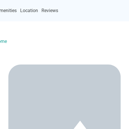
menities
Location
Reviews
Home