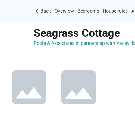
Back
Overview
Bedrooms
House rules
A
Seagrass Cottage
Poole & Associates in partnership with Vacay