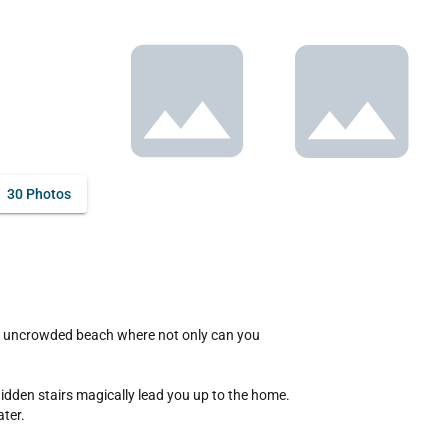
30 Photos
idden stairs magically lead you up to the home. 
ter.
