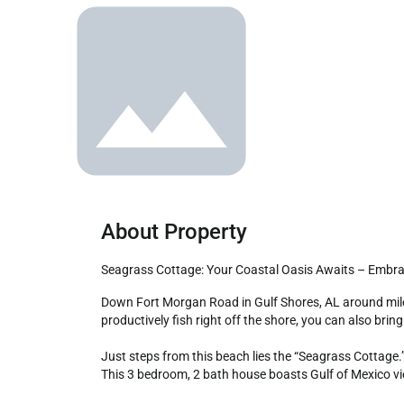
About Property
Seagrass Cottage: Your Coastal Oasis Awaits – Embra
Down Fort Morgan Road in Gulf Shores, AL around mile marker 10, lies one of the hidden secrets of the Alabama Gulf Coast - an uncrowded beach where not only can you 
productively fish right off the shore, you can also bring
Just steps from this beach lies the “Seagrass Cottage.”
This 3 bedroom, 2 bath house boasts Gulf of Mexico view