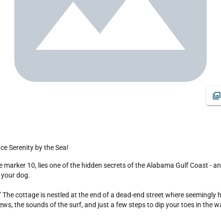
ce Serenity by the Sea!
 your dog.

 The cottage is nestled at the end of a dead-end street where seemingly h
s, the sounds of the surf, and just a few steps to dip your toes in the wa