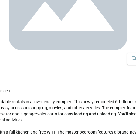
he sea
d easy access to shopping, movies, and other activities. The complex fea
elevator and luggage/valet carts for easy loading and unloading. You'll al
l activities.

a full kitchen and free WIFI. The master bedroom features a brand-new k