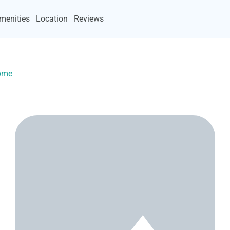
menities
Location
Reviews
Home