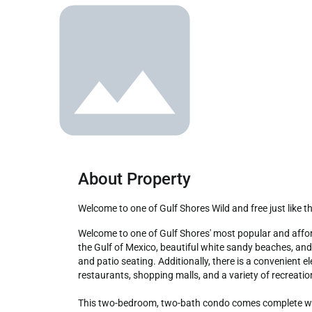
About Property
Welcome to one of Gulf Shores Wild and free just like t
Welcome to one of Gulf Shores' most popular and affordable rentals in a low-density complex. This newly remodeled 6th-floor unit offers a breathtaking, direct gulf-front view of 
the Gulf of Mexico, beautiful white sandy beaches, an
and patio seating. Additionally, there is a convenient 
restaurants, shopping malls, and a variety of recreationa
This two-bedroom, two-bath condo comes complete with 