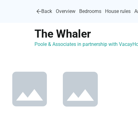
Back
Overview
Bedrooms
House rules
A
The Whaler
Poole & Associates in partnership with Vacay