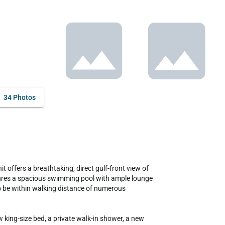
34 Photos
tures a spacious swimming pool with ample lounge 
so be within walking distance of numerous 
ing-size bed, a private walk-in shower, a new 