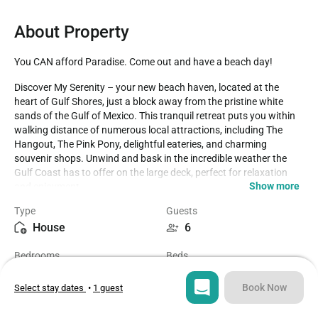
About Property
You CAN afford Paradise. Come out and have a beach day!
Discover My Serenity – your new beach haven, located at the 
heart of Gulf Shores, just a block away from the pristine white 
sands of the Gulf of Mexico. This tranquil retreat puts you within 
walking distance of numerous local attractions, including The 
Hangout, The Pink Pony, delightful eateries, and charming 
souvenir shops. Unwind and bask in the incredible weather the 
Gulf Coast has to offer on the large deck, perfect for relaxation 
Show more
and enjoyment.

Type
Guests
Step inside and experience the spacious open floor plan, designed 
House
6
for entertaining family and friends. This delightful home features 
two bedrooms and two bathrooms, with an available air mattress 
Bedrooms
Beds
to accommodate up to two additional guests. The master 
2
3
bathroom includes a separate tub and shower, offering a 
comfortable retreat. The living area boasts a generous leather 
Book Now
Select stay dates
•
1 guest
sectional, perfect for lounging and watching TV after a day filled 
Bathrooms
Sq ft
with sun-soaked adventures. The capacious dining table provides 
2
1000