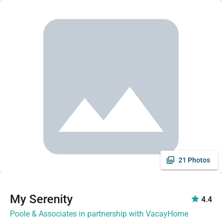
21 Photos
My Serenity
4.4
Poole & Associates in partnership with VacayHome