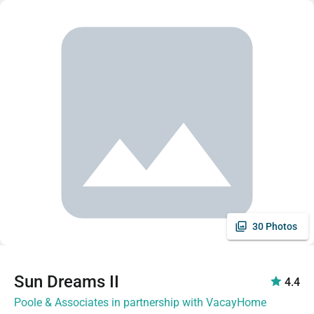
30 Photos
Sun Dreams II
4.4
Poole & Associates in partnership with VacayHome