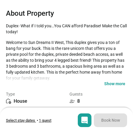
About Property
Duplex- What if I told you…You CAN afford Paradise! Make the Call 
today!
Welcome to Sun Dreams II West, This duplex gives you a ton of 
bang for your buck. This is the rare unicorn that offers you a 
private pool for the duplex, private deeded beach access, as well 
as the ability to bring your 4 legged best friend! This property has 
3 bedrooms and 3 bathrooms, a spacious living area as well as a 
fully updated kitchen. This is the perfect home away from home 
for your family getaway. 

Show more
The location is fantastic, a short walk or drive from all the best 
Type
Guests
restaurants, shops, and fun in the sun for you to enjoy! Best of all 
House
8
the beach is just right across the street for easy access! The home 
has been fully updated, painted, new furnishings, new pool 
Bedrooms
Beds
furniture and lounge chairs by the pool, and much more just for 
3
4
you to enjoy! The newly installed pool is ready for lots of fun in the 
Book Now
Select stay dates
•
1 guest
sun and awesome memories of your vacation. Please note that 
the pool is 3-5 feet deep. We can't wait to hear about your 
Bathrooms
Sq ft