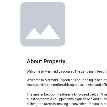
About Property
Welcome to Mermaid Lagoon at The Landing in beauti
Welcome to Mermaid Lagoon at The Landing in beautiful Gulf Shores, Alabama! This delightful 2-bedroom, 2-bath condo is the perfect choice for your family vacation. The living 
room provides a comfortable space to unwind and offers
The master bedroom features a king-sized bed, a TV, an
guest bedroom is equipped with a queen bed and bunk b
dishes, and utensils, making it convenient for you to p