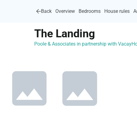
Back
Overview
Bedrooms
House rules
A
The Landing
Poole & Associates in partnership with Vacay