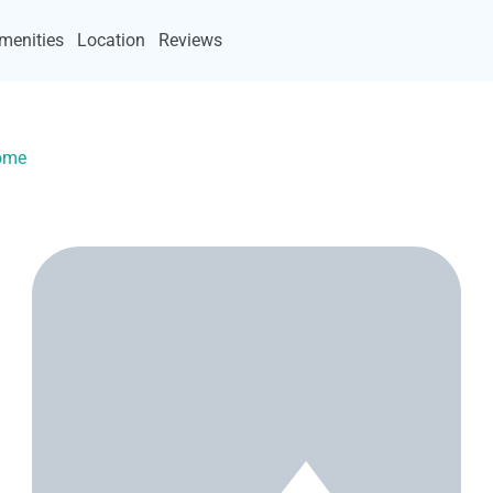
menities
Location
Reviews
Home