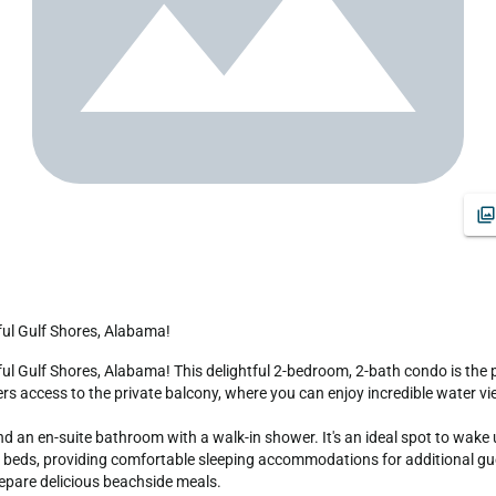
ful Gulf Shores, Alabama!
 access to the private balcony, where you can enjoy incredible water vie
d an en-suite bathroom with a walk-in shower. It's an ideal spot to wake 
eds, providing comfortable sleeping accommodations for additional guest
repare delicious beachside meals.
