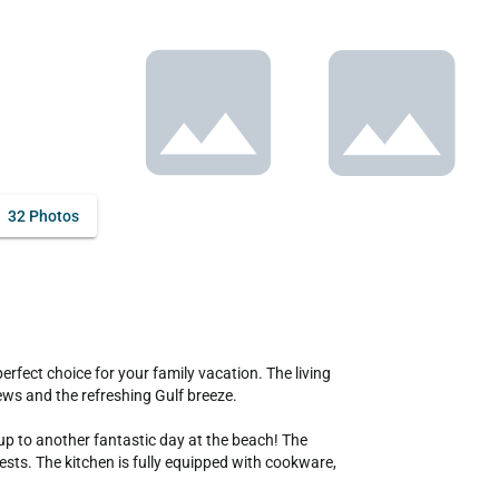
32 Photos
ws and the refreshing Gulf breeze.

up to another fantastic day at the beach! The 
s. The kitchen is fully equipped with cookware, 