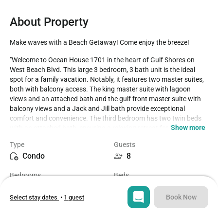
About Property
Make waves with a Beach Getaway! Come enjoy the breeze!
"Welcome to Ocean House 1701 in the heart of Gulf Shores on 
West Beach Blvd. This large 3 bedroom, 3 bath unit is the ideal 
spot for a family vacation. Notably, it features two master suites, 
both with balcony access. The king master suite with lagoon 
views and an attached bath and the gulf front master suite with 
balcony views and a Jack and Jill bath provide exceptional 
comfort and convenience. The third bedroom has two twin beds 
Show more
with an attached bath, ensuring a relaxing retreat for the whole 
family.

Type
Guests
Condo
8
The complex offers a heated pool, adding to the amenities for 
guests' enjoyment. For Winter Season reservations (January and 
Bedrooms
Beds
February), bookings made before October 1st require a 60-day 
3
5
minimum stay. Reservations made after October 1st vary between 
three or seven nights based on unit specifications.

Book Now
Select stay dates
•
1 guest
Bathrooms
Sq ft
Parking passes,

3
1300