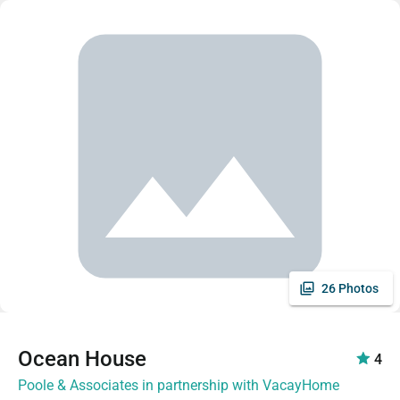
26 Photos
Ocean House
4
Poole & Associates in partnership with VacayHome