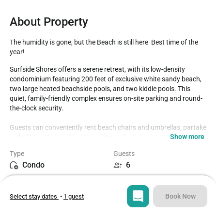
About Property
The humidity is gone, but the Beach is still here  Best time of the 
year!
Surfside Shores offers a serene retreat, with its low-density 
condominium featuring 200 feet of exclusive white sandy beach, 
two large heated beachside pools, and two kiddie pools. This 
quiet, family-friendly complex ensures on-site parking and round-
the-clock security.

Guests can conveniently rent beach chairs and umbrellas, partake 
Show more
in thrilling activities like parasailing and jet-skis, or simply unwind 
on ample poolside chairs and chaise lounges. The complex boasts 
Type
Guests
well-maintained restrooms and vending machines. Additionally, a 
Condo
6
beautifully landscaped area featuring a BBQ zone and open 
grassy spaces caters to various recreational activities including 
Bedrooms
Beds
Frisbee, flag football, and children's play. Perfectly situated just 
2
3
one mile from the AL Hwy 59 and Beach Blvd intersection, it offers 
Book Now
Select stay dates
•
1 guest
easy access to major shops, restaurants, The Hangout, The Pink 
Pony, and other attractions.

Bathrooms
Sq ft