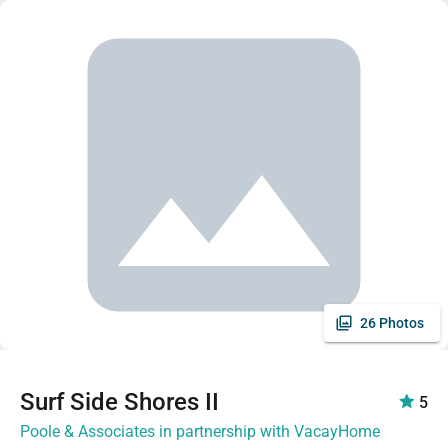
26 Photos
Surf Side Shores II
5
Poole & Associates in partnership with VacayHome