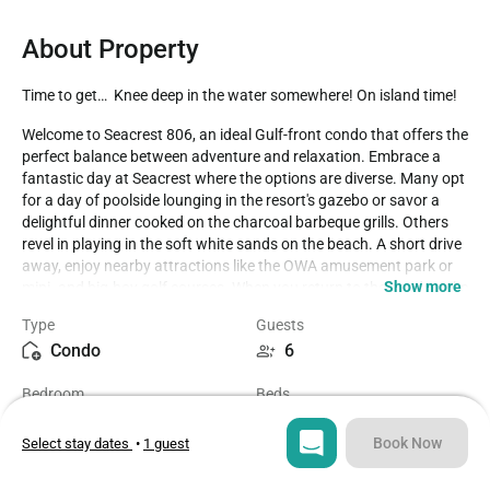
About Property
Time to get…  Knee deep in the water somewhere! On island time!
Welcome to Seacrest 806, an ideal Gulf-front condo that offers the 
perfect balance between adventure and relaxation. Embrace a 
fantastic day at Seacrest where the options are diverse. Many opt 
for a day of poolside lounging in the resort's gazebo or savor a 
delightful dinner cooked on the charcoal barbeque grills. Others 
revel in playing in the soft white sands on the beach. A short drive 
away, enjoy nearby attractions like the OWA amusement park or 
Show more
mini- and big-boy golf courses. When you return to the condo, take 
time to unwind by the beautiful pool or in the hot tub, or simply 
Type
Guests
soak in the picturesque views from your private balcony. A 
Condo
6
boardwalk leads directly to the beach, and an outdoor shower is 
available to rinse off the sand.

Bedroom
Beds
1
3
This Gulf-front jewel has ample space for the entire family to relax 
and rejuvenate. The condo boasts a recent update in the 
Book Now
Select stay dates
•
1 guest
winter/spring, reflecting the meticulous care provided by the 
Bathroom
Sq ft
owner. The balcony offers a delightful view of the pool area, the 
1
700