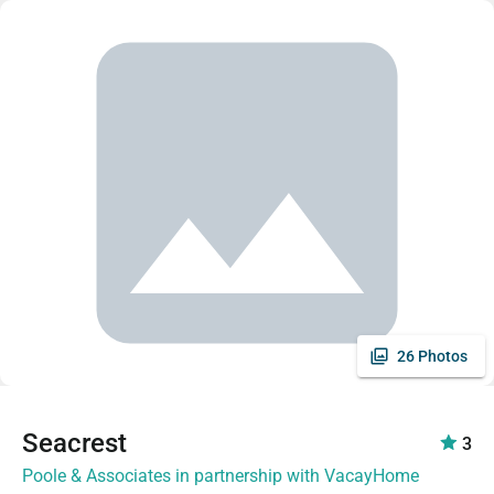
26 Photos
Seacrest
3
Poole & Associates in partnership with VacayHome