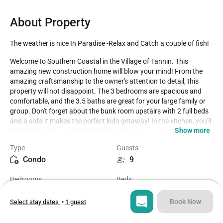
About Property
The weather is nice In Paradise -Relax and Catch a couple of fish!
Welcome to Southern Coastal in the Village of Tannin. This 
amazing new construction home will blow your mind! From the 
amazing craftsmanship to the owner's attention to detail, this 
property will not disappoint. The 3 bedrooms are spacious and 
comfortable, and the 3.5 baths are great for your large family or 
group. Don't forget about the bunk room upstairs with 2 full beds 
and a sofa it makes the perfect kid's getaway! In the kitchen, you'll 
Show more
find the best of everything! Starting with a gas range, wine fridge, 
and built-in ice maker! Southern Coastal offers the best of the best 
Type
Guests
to make this your most memorable and comfortable vacation 
Condo
9
ever!

Bedrooms
Beds
The location of this property is fantastic, just a short walk to the 
3
6
deeded beach access and an amazing pool for the community are 
just a couple of the amazing attractions close by. There is plenty 
Book Now
Select stay dates
•
1 guest
of shopping, dining, sight-seeing, and fun in the sun all within an 
Bathrooms
Sq ft
arm's reach! Come and see why Southern Coastal at Tannin will 
3.5
2300