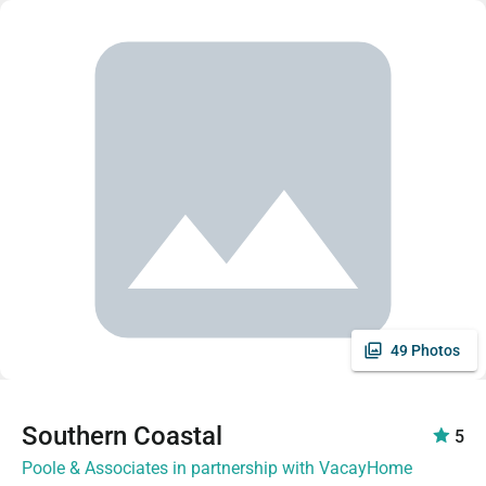
49 Photos
Southern Coastal
5
Poole & Associates in partnership with VacayHome