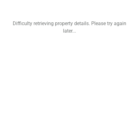
Difficulty retrieving property details. Please try again
later...