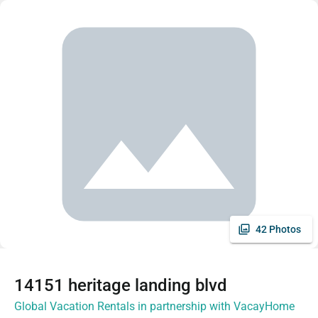
42 Photos
14151 heritage landing blvd
Global Vacation Rentals in partnership with VacayHome