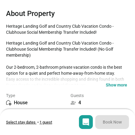
About Property
Heritage Landing Golf and Country Club Vacation Condo - 
Clubhouse Social Membership Transfer Included!
Heritage Landing Golf and Country Club Vacation Condo - 
Clubhouse Social Membership Transfer Included! (No Golf 
membership)

Our 2-bedroom, 2-bathroom private vacation condo is the best 
option for a quiet and perfect home-away-from-home stay.

Easy access to the incredible shopping and dining found in both 
Show more
Punta Gorda and in Cape Coral/Fort Myers. 

Second Floor Condo Sleeps up to 4

Type
Guests
2 Bedrooms / 2 Bathrooms

House
4
Fully Equipped Kitchen with dining for up to 4 at the dining table

Lanai faces West overlooking pond 

Bedrooms
Beds
Guard gated community

2
2
Social clubhouse membership transfer included when requested in 
Book Now
Select stay dates
•
1 guest
advance ($150 Value!)

BEDROOMS 

Bathrooms
Sq ft