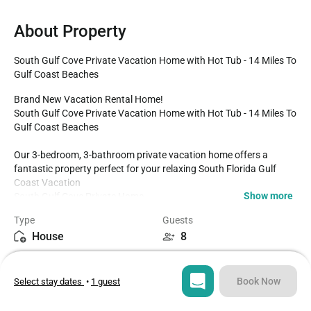
About Property
South Gulf Cove Private Vacation Home with Hot Tub - 14 Miles To 
Gulf Coast Beaches
Brand New Vacation Rental Home!

South Gulf Cove Private Vacation Home with Hot Tub - 14 Miles To 
Gulf Coast Beaches

Our 3-bedroom, 3-bathroom private vacation home offers a 
fantastic property perfect for your relaxing South Florida Gulf 
Coast Vacation 

Show more
South Gulf Cove Private Home

Standalone Hot Tub

Type
Guests
3 Bedrooms / 3 Bathrooms

House
8
Open Split-Floorplan 

12 miles to Boca Grande Beach

Bedrooms
Beds
Fully Equipped Kitchen

3
4
Dining for up to 8 at the dining table

Book Now
Select stay dates
•
1 guest
Enclosed/Screened-in Lanai

Parking for two cars in the driveway and 2 car garage

Bathrooms
Sq ft