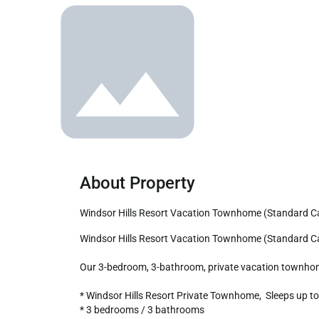
About Property
Windsor Hills Resort Vacation Townhome (Standard Ca
Windsor Hills Resort Vacation Townhome (Standard Category) - includes resort clubhouse amenity access!

Our 3-bedroom, 3-bathroom, private vacation townhome is
* Windsor Hills Resort Private Townhome,  Sleeps up to 
* 3 bedrooms / 3 bathrooms
