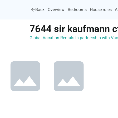
Back
Overview
Bedrooms
House rules
A
7644 sir kaufmann c
Global Vacation Rentals in partnership with V