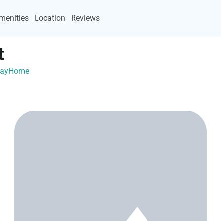
menities
Location
Reviews
t
acayHome