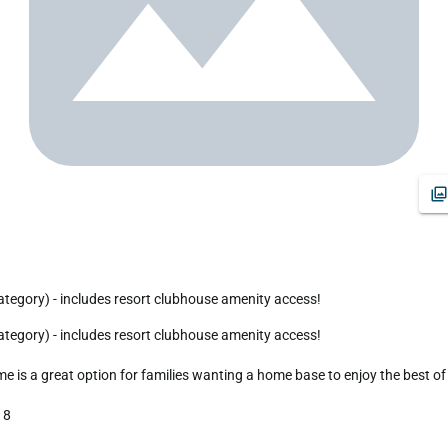
tegory) - includes resort clubhouse amenity access!
 a great option for families wanting a home base to enjoy the best of all
8
