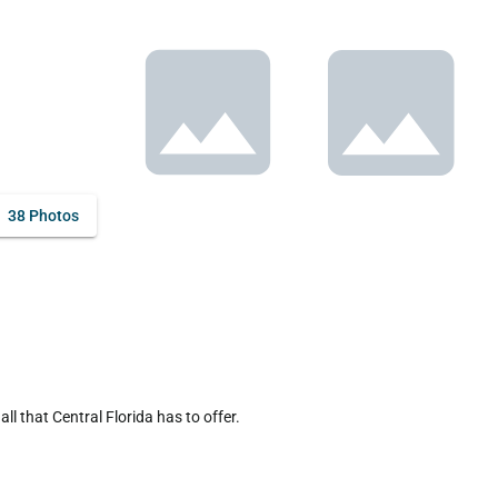
38 Photos
 that Central Florida has to offer.
