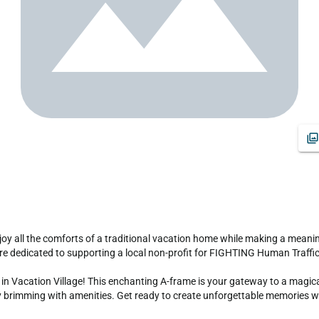
are dedicated to supporting a local non-profit for FIGHTING Human Traffick
n Vacation Village! This enchanting A-frame is your gateway to a magical 
brimming with amenities. Get ready to create unforgettable memories with