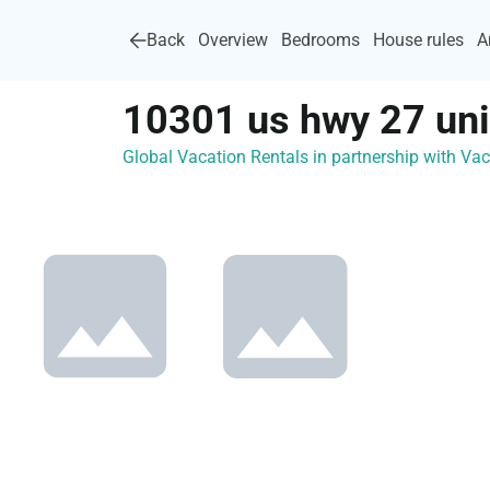
Back
Overview
Bedrooms
House rules
A
10301 us hwy 27 uni
Global Vacation Rentals in partnership with V