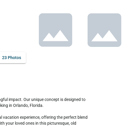
23 Photos
ing in Orlando, Florida.

vacation experience, offering the perfect blend 
 your loved ones in this picturesque, old 