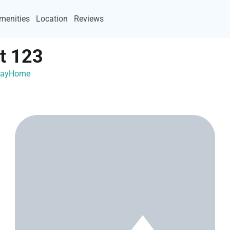
menities
Location
Reviews
t 123
acayHome