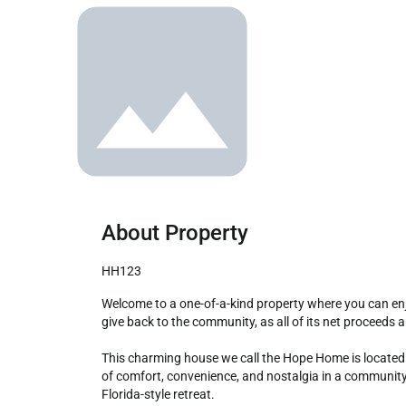
About Property
HH123
Welcome to a one-of-a-kind property where you can enjoy all the comforts of a traditional vacation home while making a meaningful impact. Our unique concept is designed to 
give back to the community, as all of its net proceeds 
This charming house we call the Hope Home is located i
of comfort, convenience, and nostalgia in a community 
Florida-style retreat.
