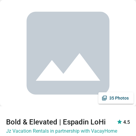
35 Photos
Bold & Elevated | Espadin LoHi
4.5
Jz Vacation Rentals in partnership with VacayHome