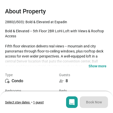
About Property
2880(U503): Bold & Elevated at Espadin
Bold & Elevated -- 5th Floor 2BR LoHi Loft with Views & Rooftop 
Access

Fifth floor elevation delivers real views -- mountain and city 
panoramas through floor-to-ceiling windows, plus rooftop deck 
access for even wider perspectives. A well-equipped loft in a 
central Denver location that puts the convention center, Ball 
Show more
Arena, and Empower Field all within reach on foot.

Type
Guests
THE SPACE:

Condo
8
Queen bed in the primary bedroom. King bed in the second 
bedroom. Twin rollaway beds available upon request for 8 total. 
Bedrooms
Beds
Two full bathrooms. Full kitchen, in-unit washer/dryer, high-speed 
2
3
WiFi. Rooftop access. LEED Platinum certified building.

Book Now
Select stay dates
•
1 guest
DOG-FRIENDLY:

Bathrooms
Sq ft
Up to 2 dogs welcome with $75 pet fee. Sloan's Lake is a 15-
2
1272