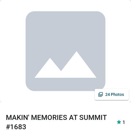
24 Photos
MAKIN' MEMORIES AT SUMMIT
1
#1683