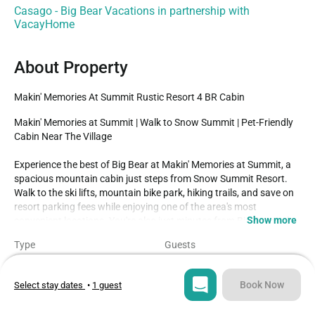
Casago - Big Bear Vacations in partnership with
VacayHome
About Property
Makin' Memories At Summit Rustic Resort 4 BR Cabin
Makin' Memories at Summit | Walk to Snow Summit | Pet-Friendly 
Cabin Near The Village

Experience the best of Big Bear at Makin' Memories at Summit, a 
spacious mountain cabin just steps from Snow Summit Resort. 
Walk to the ski lifts, mountain bike park, hiking trails, and save on 
resort parking fees while enjoying one of the area's most 
Show more
convenient locations. You're also just minutes from Big Bear Lake, 
The Village, marinas, restaurants, shopping, and year-round 
Type
Guests
outdoor adventures.

House
9
Inside, this cozy two-story cabin offers a warm mountain 
atmosphere with large windows, a wood-burning fireplace, 
Book Now
Select stay dates
•
1 guest
Bedrooms
Beds
comfortable living spaces, and a fully equipped kitchen featuring 
4
6
cookware, appliances, and everything needed to prepare family 