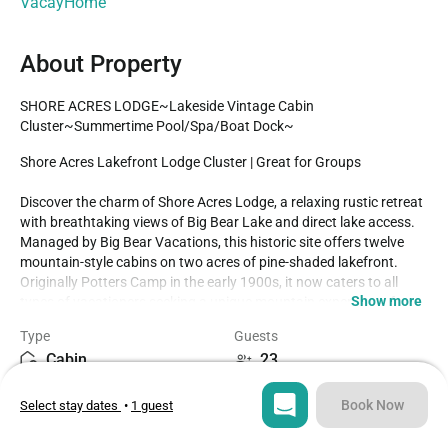
VacayHome
About Property
SHORE ACRES LODGE~Lakeside Vintage Cabin 
Cluster~Summertime Pool/Spa/Boat Dock~
Shore Acres Lakefront Lodge Cluster | Great for Groups

Discover the charm of Shore Acres Lodge, a relaxing rustic retreat 
with breathtaking views of Big Bear Lake and direct lake access. 
Managed by Big Bear Vacations, this historic site offers twelve 
mountain-style cabins on two acres of pine-shaded lakefront. 
Originally Potters Camp in the early 1900s, it now caters to all 
Show more
types of vacationers seeking a unique mountain experience, from 
couples and families to large groups for gatherings and events.

Type
Guests
Cabin
23
NEW LODGE RENOVATIONS COMPLETED FALL OF 2023!!

Each cabin is ideal for an adventure in the mountains offering the 
Bedrooms
Beds
comforts from home, modern essentials, and an unbeatable 
Book Now
Select stay dates
•
1 guest
9
11
location in the mountains. Reserved individually or combined 
together these adorable cottages and the incredible location 