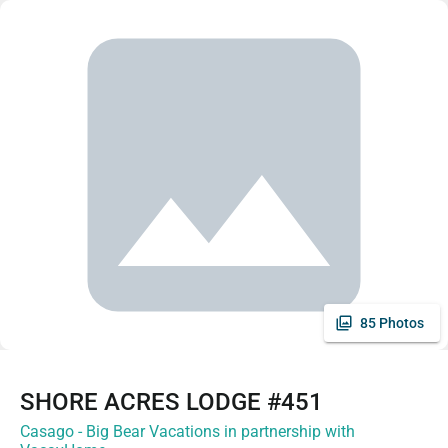
85 Photos
SHORE ACRES LODGE #451
Casago - Big Bear Vacations in partnership with