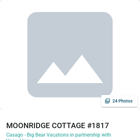
24 Photos
MOONRIDGE COTTAGE #1817
Casago - Big Bear Vacations in partnership with