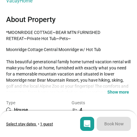
VacayHome
About Property
*MOONRIDGE COTTAGE~BEAR MTN FURNISHED 
RETREAT~Private Hot Tub~Pets~
Moonridge Cottage Central Moonridge w/ Hot Tub

This beautiful generational family home turned vacation rental will 
make you feel so at home, furnished with exactly what you need 
for a memorable mountain vacation and situated in lower 
Moonridge near Bear Mountain Resort, you have hiking, skiing, 
golf and the local Alpine Zoo at your fingertips! The comforts and 
Show more
necessities from home are included as you vacation in relaxation 
and serenity under the pine trees within a short ten minute drive to 
Type
Guests
all activities. 

House
4
Enter into your cozy cottage in a warm living room area, with 
Bedrooms
Beds
skylight knotty pine ceilings and comfy couches where you can 
Book Now
Select stay dates
•
1 guest
2
2
snuggle up in front of the toasty wood burning fireplace and 
warm your toes together as you pop on a movie on the flat screen 