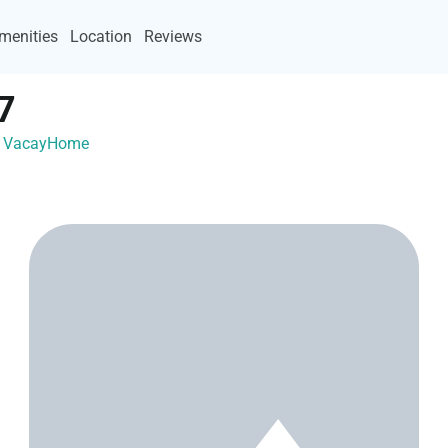
menities
Location
Reviews
7
th VacayHome