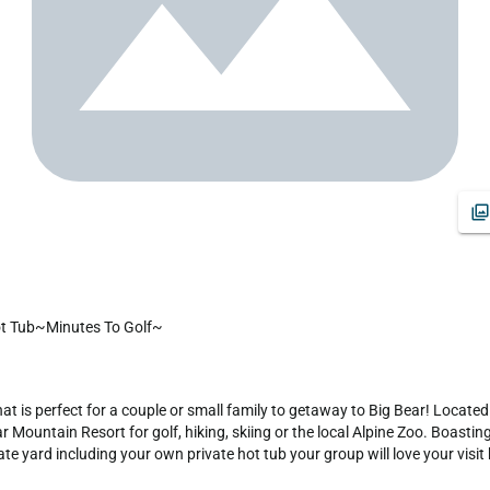
Tub~Minutes To Golf~
t is perfect for a couple or small family to getaway to Big Bear! Located
 Mountain Resort for golf, hiking, skiing or the local Alpine Zoo. Boasti
 yard including your own private hot tub your group will love your visit h