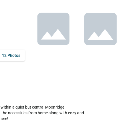
12 Photos
 within a quiet but central Moonridge 
ng the necessities from home along with cozy and 
ere!
