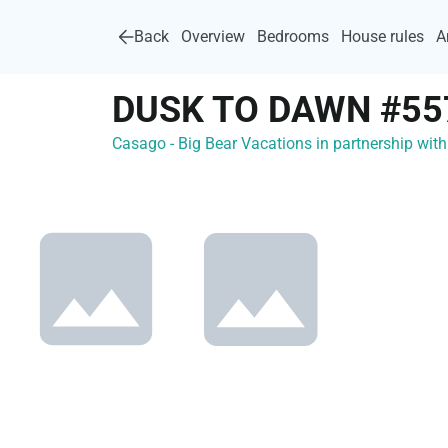
Back
Overview
Bedrooms
House rules
A
DUSK TO DAWN #55
Casago - Big Bear Vacations in partnership wi