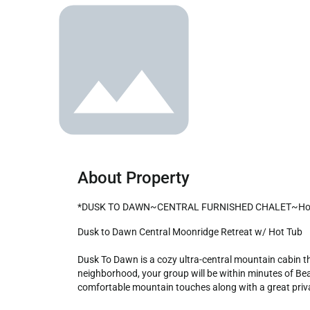
About Property
*DUSK TO DAWN~CENTRAL FURNISHED CHALET~Hot 
Dusk to Dawn Central Moonridge Retreat w/ Hot Tub

Dusk To Dawn is a cozy ultra-central mountain cabin tha
neighborhood, your group will be within minutes of Bear
comfortable mountain touches along with a great private