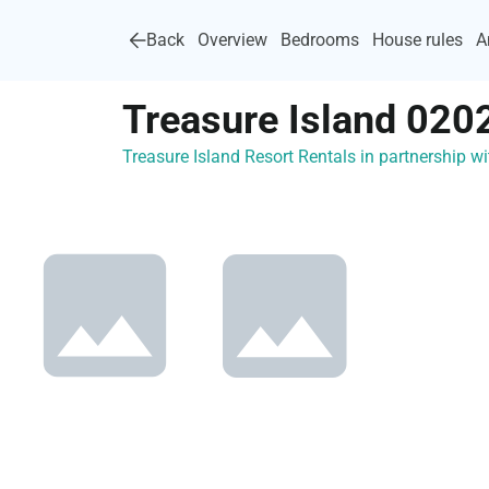
Back
Overview
Bedrooms
House rules
A
Treasure Island 020
Treasure Island Resort Rentals in partnership