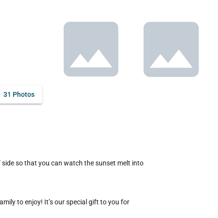
31 Photos
y to enjoy! It’s our special gift to you for 