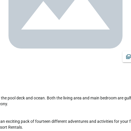
ony.

exciting pack of fourteen different adventures and activities for your famil
ort Rentals. 
