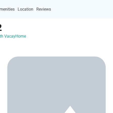
menities
Location
Reviews
2
 with VacayHome