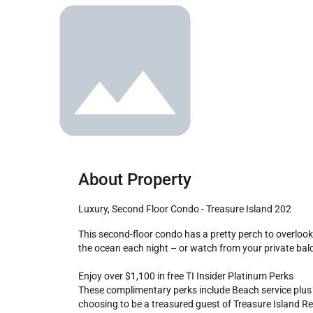
About Property
Luxury, Second Floor Condo - Treasure Island 202
This second-floor condo has a pretty perch to overlook the pool deck and ocean. Both the living area and main bedroom are gulf side so that you can watch the sunset melt into 
the ocean each night – or watch from your private balc
Enjoy over $1,100 in free TI Insider Platinum Perks

These complimentary perks include Beach service plus an 
choosing to be a treasured guest of Treasure Island Res