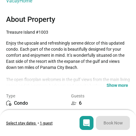
VacayHome
About Property
Treasure Island #1003
Enjoy the upscale and refreshingly serene décor of this updated 
condo. Each part of the condo is beautifully designed for your 
comfort and enjoyment in mind. It’s wonderfully situated on the 
East side of the resort with the expanse of the gulf and views 
down ten miles of Panama City Beach.

The open floorplan welcomes in the gulf views from the main living 
Show more
space and the primary bedroom and ensuite bathroom. The 
kitchen is equipped with modern stainless appliances and 
Type
Guests
everything you need for your stay.

Condo
6
From the main living space or the primary bedroom, you can step 
Bedrooms
Beds
out onto your private balcony. There, you can start your day with 
2
4
coffee and in the evenings it’s Panama City Beach’s best vantage 
Book Now
Select stay dates
•
1 guest
point for stunning sunsets evening after evening.

Bathrooms
Sq ft