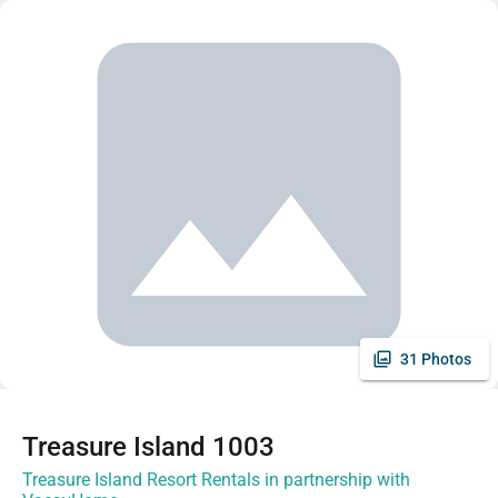
31 Photos
Treasure Island 1003
Treasure Island Resort Rentals in partnership with