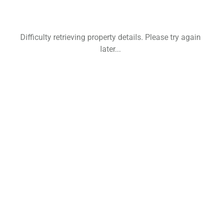
Difficulty retrieving property details. Please try again
later...