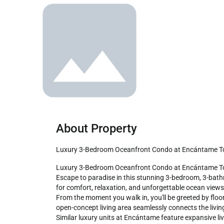
About Property
Luxury 3-Bedroom Oceanfront Condo at Encántame 
Luxury 3-Bedroom Oceanfront Condo at Encántame Towers 

Escape to paradise in this stunning 3-bedroom, 3-bat
for comfort, relaxation, and unforgettable ocean views,
From the moment you walk in, you'll be greeted by floo
open-concept living area seamlessly connects the living
Similar luxury units at Encántame feature expansive l