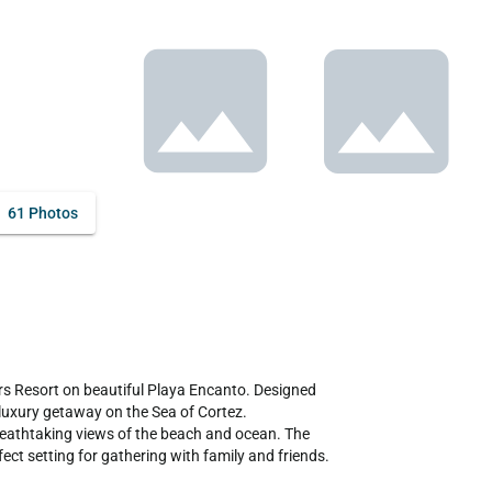
61 Photos
 Resort on beautiful Playa Encanto. Designed 
 luxury getaway on the Sea of Cortez.

breathtaking views of the beach and ocean. The 
ct setting for gathering with family and friends. 