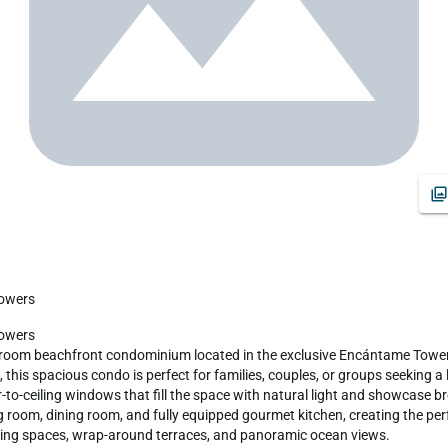
Towers
hroom beachfront condominium located in the exclusive Encántame Towers
 this spacious condo is perfect for families, couples, or groups seeking a
r-to-ceiling windows that fill the space with natural light and showcase 
 room, dining room, and fully equipped gourmet kitchen, creating the perfe
iving spaces, wrap-around terraces, and panoramic ocean views.
