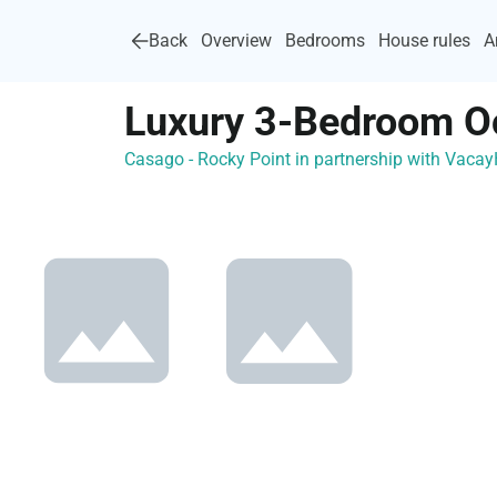
Back
Overview
Bedrooms
House rules
A
Luxury 3-Bedroom O
Casago - Rocky Point in partnership with Vac