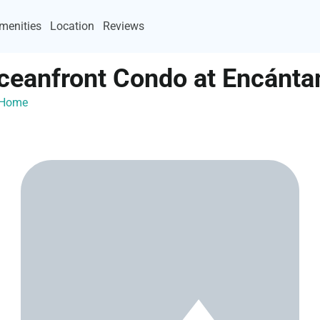
menities
Location
Reviews
ceanfront Condo at Encánt
ayHome