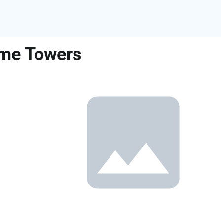
ame Towers