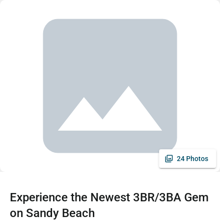
24 Photos
Experience the Newest 3BR/3BA Gem
on Sandy Beach