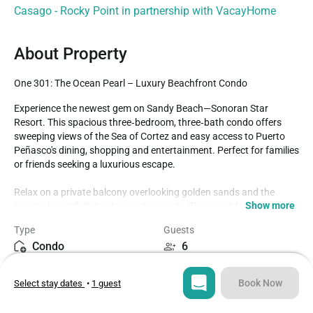
Casago - Rocky Point in partnership with VacayHome
About Property
One 301: The Ocean Pearl – Luxury Beachfront Condo
Experience the newest gem on Sandy Beach—Sonoran Star 
Resort. This spacious three‑bedroom, three‑bath condo offers 
sweeping views of the Sea of Cortez and easy access to Puerto 
Peñasco's dining, shopping and entertainment. Perfect for families 
or friends seeking a luxurious escape.

Relax on a private balcony overlooking golden sands and the 
Show more
resort's beautifully landscaped grounds. The resort features over 
20,000 sq ft of pools and is designed with comfort and elegance in 
Type
Guests
mind.

Condo
6
- Family and children's pools & jacuzzis

Bedrooms
Beds
Book Now
Select stay dates
•
1 guest
3
3
- Lazy river & aqua bar
