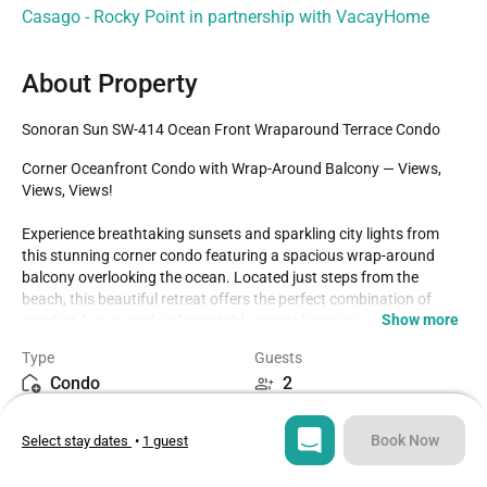
Casago - Rocky Point in partnership with VacayHome
About Property
Sonoran Sun SW-414 Ocean Front Wraparound Terrace Condo
Corner Oceanfront Condo with Wrap-Around Balcony — Views, 
Views, Views! 

Experience breathtaking sunsets and sparkling city lights from 
this stunning corner condo featuring a spacious wrap-around 
balcony overlooking the ocean. Located just steps from the 
beach, this beautiful retreat offers the perfect combination of 
Show more
comfort, luxury, and unforgettable coastal scenery.

Type
Guests
Relax and enjoy full access to all of the resort's incredible 
Condo
2
amenities, including:

Agua Bar & swim-up bar

Bedroom
Beds
2 sparkling swimming pools

Book Now
Select stay dates
•
1 guest
1
2
2 relaxing jacuzzis

Tennis court
