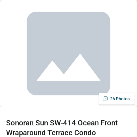
26 Photos
Sonoran Sun SW-414 Ocean Front
Wraparound Terrace Condo