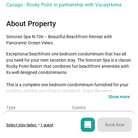
Casago - Rocky Point in partnership with VacayHome
About Property
Sonoran Spa N-706 – Beautiful Beachfront Retreat with 
Panoramic Ocean Views
Exceptional beachfront one bedroom condominium that has all 
you need for your next vacation stay. The Sonoran Spa is a classic 
Rocky Point Resort that combines fun beachfront amenities with 
its well designed condominiums. 

This is a complete one bedroom condominium furnished for your 
comfort, putting you close to the beach. Enjoy the resort 
Show more
amenities and perfect location for your next vacation getaway.

Type
Guests
The one-bedroom floorplan of Spa N706 includes:* One bedroom 
Condo
2
with a king bed, TV, dresser, and mirrored closet.* Bathroom with 
separate vanity and bath area. 

Book Now
Select stay dates
•
1 guest
Bedroom
Beds
1
2
The bathroom combines a bathtub with a shower.* Great kitchen 