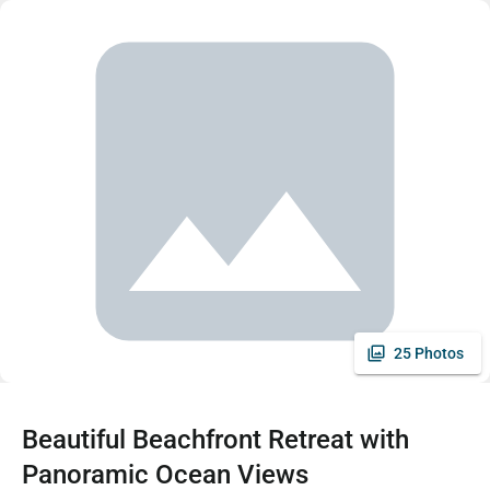
25 Photos
Beautiful Beachfront Retreat with
Panoramic Ocean Views