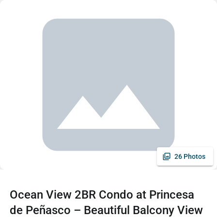
26 Photos
Ocean View 2BR Condo at Princesa
de Peñasco – Beautiful Balcony View