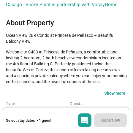
Casago - Rocky Point in partnership with VacayHome
About Property
Ocean View 2BR Condo at Princesa de Peñasco – Beautiful 
Balcony View
Welcome to C403 at Princesa de Peñasco, a comfortable and 
inviting 2-bedroom, 2-bath beachview condominium located on 
the 4th floor of Building C. Perfectly positioned facing the 
beautiful Sea of Cortez, this condo offers relaxing ocean views 
and a spacious private balcony where you can enjoy your morning 
coffee, sunsets, and the peaceful sounds of the sea.

Show more
The living area is warm and welcoming, featuring Smart TVs 
throughout the condo so you can easily stream your favorite 
Type
Guests
movies, shows, and apps during your stay. The kitchen is fully 
Condo
4
equipped with everything needed to prepare meals at home and 
includes a convenient breakfast bar with seating, making it ideal 
Book Now
Select stay dates
•
1 guest
Bedrooms
Beds
for casual dining and gathering with family or friends.

2
2