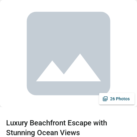
26 Photos
Luxury Beachfront Escape with
Stunning Ocean Views