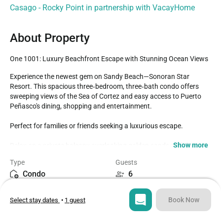
Casago - Rocky Point in partnership with VacayHome
About Property
One 1001: Luxury Beachfront Escape with Stunning Ocean Views
Experience the newest gem on Sandy Beach—Sonoran Star 
Resort. This spacious three‑bedroom, three‑bath condo offers 
sweeping views of the Sea of Cortez and easy access to Puerto 
Peñasco's dining, shopping and entertainment. 

Perfect for families or friends seeking a luxurious escape.

Show more
Relax on a private balcony overlooking golden sands and the 
resort's beautifully landscaped grounds. The resort features over 
Type
Guests
20,000 sq ft of pools and is designed with comfort and elegance in 
Condo
6
mind.- Family and children's pools & jacuzzis- Lazy river & aqua 
bar- Shaded play areas- Fire pits & beachside massages- 
Bedrooms
Beds
State‑of‑the‑art gym

Book Now
Select stay dates
•
1 guest
3
4
Inside, enjoy an open living area with a huge smart TV, dining table 